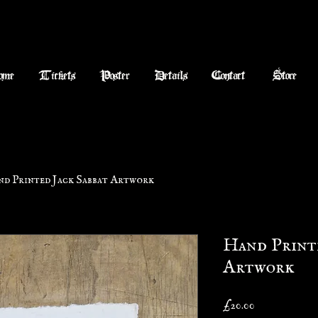
ome
Tickets
Poster
Details
Contact
Store
d Printed Jack Sabbat Artwork
Hand Printe
Artwork
Price
£20.00