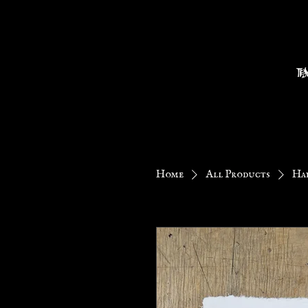
H
Home
All Products
Han