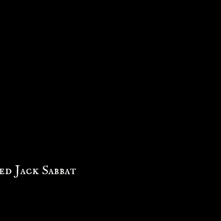
d Jack Sabbat